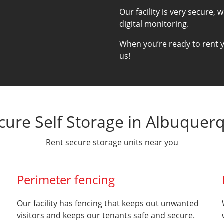
Our facility is very secure, 
digital monitoring.
When you’re ready to rent yo
us!
cure Self Storage in Albuquer
Rent secure storage units near you
Perimeter fencing
Our facility has fencing that keeps out unwanted
visitors and keeps our tenants safe and secure.