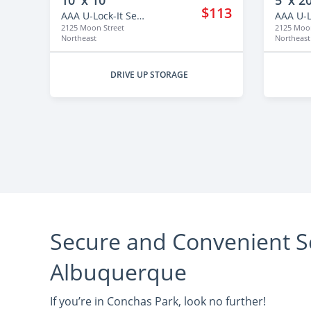
10' x 10'
5' x 20
$113
AAA U-Lock-It Self Storage - 2125
2125 Moon Street
2125 Moon
Northeast
Northeast
DRIVE UP STORAGE
Secure and Convenient Se
Albuquerque
If you’re in Conchas Park, look no further!