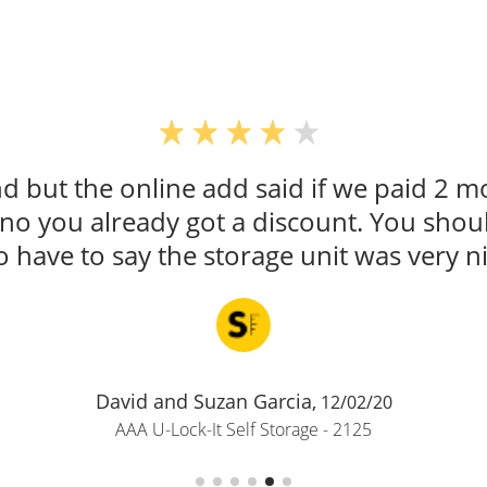
 but the online add said if we paid 2 m
d no you already got a discount. You sho
o have to say the storage unit was very ni
David and Suzan Garcia,
12/02/20
AAA U-Lock-It Self Storage - 2125