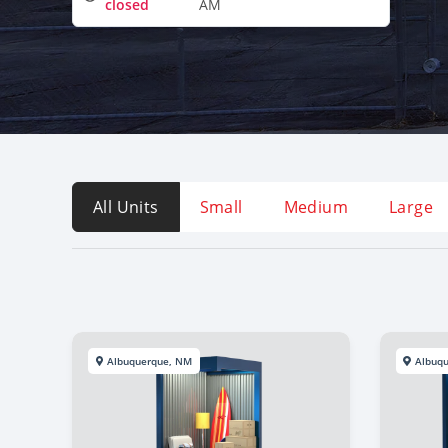
closed
AM
All Units
Small
Medium
Large
Albuquerque, NM
Albuq