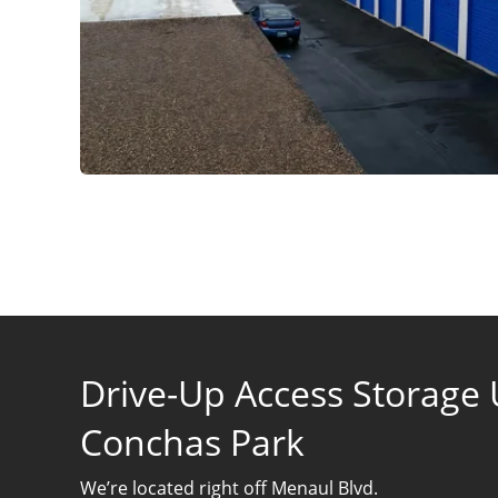
Drive-Up Access Storage U
Conchas Park
We’re located right off Menaul Blvd.