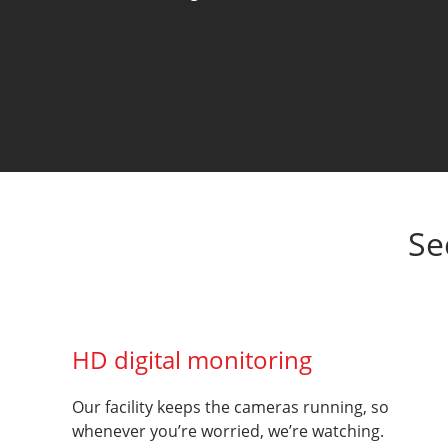
Se
HD digital monitoring
Our facility keeps the cameras running, so
whenever you’re worried, we’re watching.