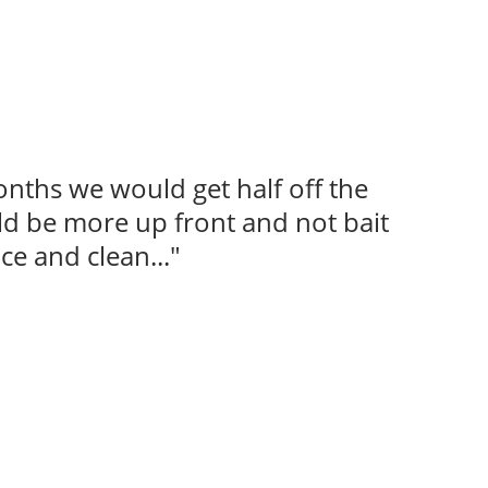
onths we would get half off the
uld be more up front and not bait
ce and clean..."