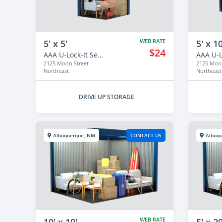
WEB RATE
5' x 5'
5' x 10
$24
AAA U-Lock-It Self Storage - 2125
2125 Moon Street
2125 Moon
Northeast
Northeast
DRIVE UP STORAGE
Albuquerque, NM
CONTACT US
Albuq
WEB RATE