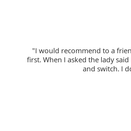
"I would recommend to a friend
first. When I asked the lady sai
and switch. I d