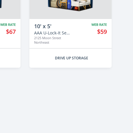
WEB RATE
WEB RATE
10' x 5'
$67
$59
AAA U-Lock-It Self Storage - 2125
2125 Moon Street
Northeast
DRIVE UP STORAGE