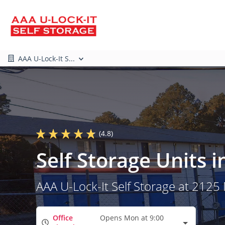
AAA U-Lock-It S...
(4.8)
Self Storage Units
AAA U-Lock-It Self Storage at 2125
Office
Opens Mon at 9:00