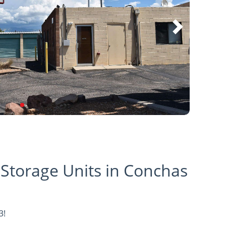
 Storage Units in Conchas
3!