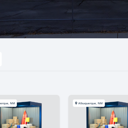
uerque, NM
Albuquerque, NM