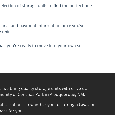
election of storage units to find the perfect one
.
ersonal and payment information once you’ve
 unit.
that, you’re ready to move into your own self
e, we bring quality storage units with drive-up
munity of Conchas Park in Albuquerque, NM.
atile options so whether you’re storing a kayak or
pace for you!