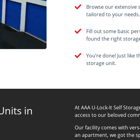
Browse our extensive s
tailored to your needs
Fill out some basic p
found the right storage
You’re done! Just like 
storage unit.
nits in
At AAA U-Lock-It Self Storag
access to our beloved com
Our facility comes with vers
an apartment, we got the s