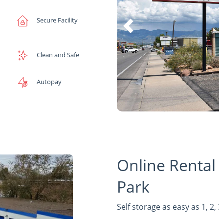
Secure Facility
Clean and Safe
Autopay
Online Rental
Park
Self storage as easy as 1, 2, 