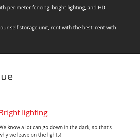
with perimeter fencing, bright lighting, and HD
ur self storage unit, rent with the best; rent with
que
Bright lighting
We know a lot can go down in the dark, so that’s
why we leave on the lights!