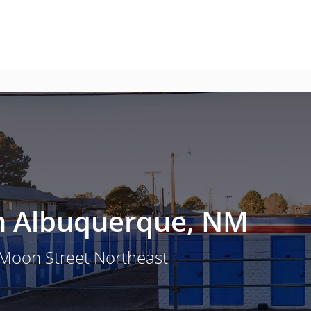
 in Albuquerque, NM
 Moon Street Northeast