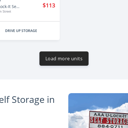
'
$113
AAA U-Lock-It Self Storage - 2125
 Street
DRIVE UP STORAGE
Load more units
lf Storage in