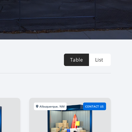
Table
List
Albuquerque, NM
CONTACT US