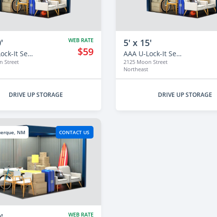
WEB RATE
'
5' x 15'
$59
AAA U-Lock-It Self Storage - 2125
AAA U-Lock-It Self Storage - 2125
 Street
2125 Moon Street
Northeast
DRIVE UP STORAGE
DRIVE UP STORAGE
uerque, NM
CONTACT US
WEB RATE