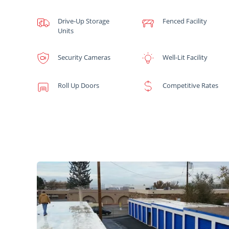
Drive-Up Storage
Fenced Facility
Units
Security Cameras
Well-Lit Facility
Roll Up Doors
Competitive Rates