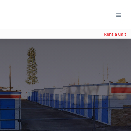
Rent a unit