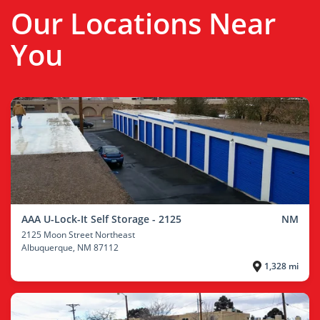
Our Locations Near
You
AAA U-Lock-It Self Storage - 2125
NM
2125 Moon Street Northeast
Albuquerque
, NM 87112
1,328 mi