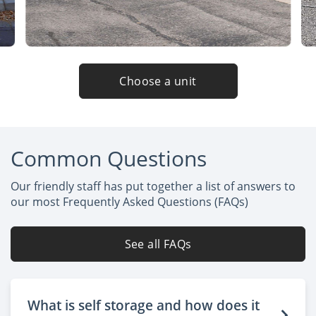
Choose a unit
Common Questions
Our friendly staff has put together a list of answers to
our most Frequently Asked Questions (FAQs)
See all FAQs
What is self storage and how does it