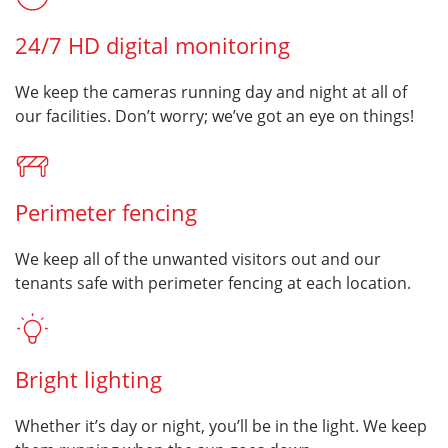
24/7 HD digital monitoring
We keep the cameras running day and night at all of
our facilities. Don’t worry; we’ve got an eye on things!
Perimeter fencing
We keep all of the unwanted visitors out and our
tenants safe with perimeter fencing at each location.
Bright lighting
Whether it’s day or night, you’ll be in the light. We keep