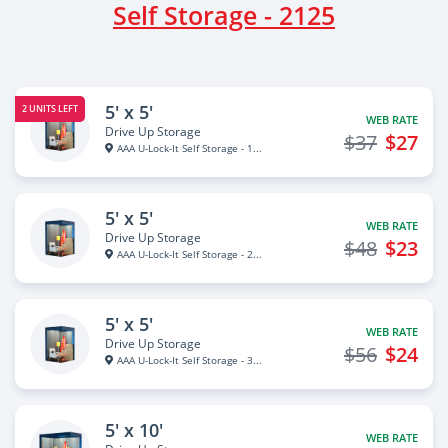
Self Storage - 2125
5' x 5'
2 UNITS LEFT
WEB RATE
Drive Up Storage
$37
$27
AAA U-Lock-It Self Storage - 1...
5' x 5'
WEB RATE
Drive Up Storage
$48
$23
AAA U-Lock-It Self Storage - 2...
5' x 5'
WEB RATE
Drive Up Storage
$56
$24
AAA U-Lock-It Self Storage - 3...
5' x 10'
WEB RATE