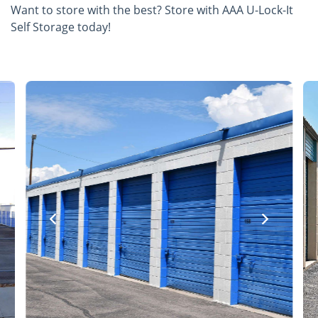
Want to store with the best? Store with AAA U-Lock-It
Self Storage today!