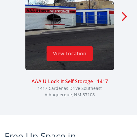
View Location
AAA U-Lock-It Self Storage - 1417
AAA U
1417 Cardenas Drive Southeast
313
Albuquerque, NM 87108
Free Up Space in