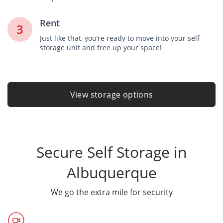
Rent
3
Just like that, you’re ready to move into your self
storage unit and free up your space!
View storage options
Secure Self Storage in
Albuquerque
We go the extra mile for security