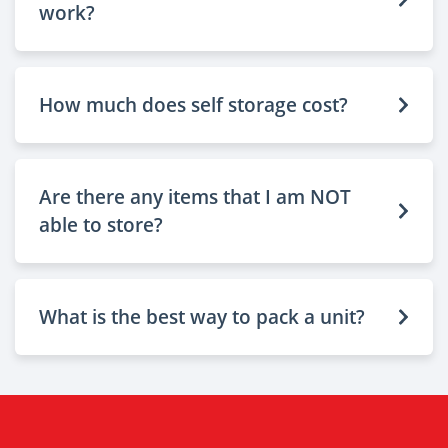
work?
How much does self storage cost?
Are there any items that I am NOT
able to store?
What is the best way to pack a unit?