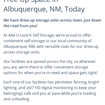
Albuquerque, NM, Today
We have drive-up storage units across town, just down
the road from you!
At AAA U-Lock-It Self Storage, we’re proud to offer
convenient self storage to our local community of
Albuquerque, NM, with versatile sizes for our drive-up
access storage units.
Our facilities are spread across the city, so wherever
you are, we’re there to offer convenient storage
options for when you’re in need and space gets tight!
Each one of our facilities has perimeter fencing, bright
lighting, and 24/7 HD digital monitoring to keep your
belongings safe and you at ease while you’re loading
and unloading.