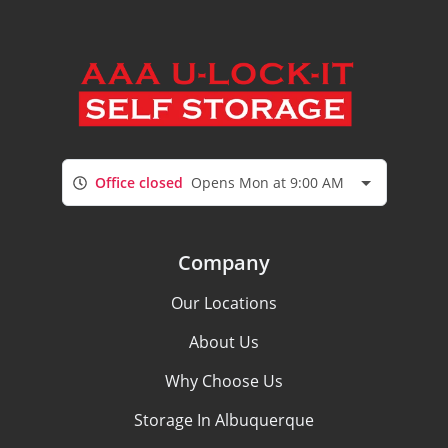
Office closed
Opens Mon at 9:00 AM
Company
Our Locations
About Us
Why Choose Us
Storage In Albuquerque