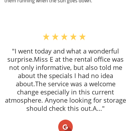
them running when the sun goes down.
"I went today and what a wonderful
surprise.Miss E at the rental office was
not only informative, but also told me
about the specials I had no idea
about.The service was a welcome
change especially in this current
atmosphere. Anyone looking for storage
should check this out.A..."