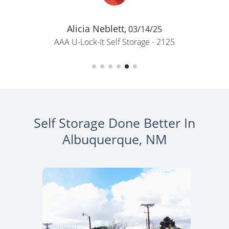
Alicia Neblett,
03/14/25
AAA U-Lock-It Self Storage - 2125
Self Storage Done Better In
Albuquerque, NM