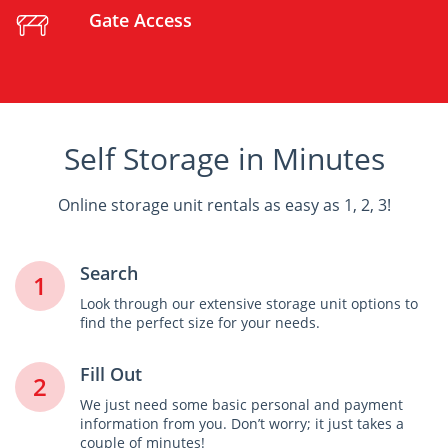
Gate Access
Self Storage in Minutes
Online storage unit rentals as easy as 1, 2, 3!
Search
1
Look through our extensive storage unit options to
find the perfect size for your needs.
Fill Out
2
We just need some basic personal and payment
information from you. Don’t worry; it just takes a
couple of minutes!