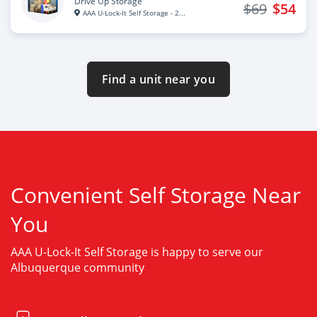
Drive Up Storage
$69
$54
AAA U-Lock-It Self Storage - 2...
Find a unit near you
Convenient Self Storage Near
You
AAA U-Lock-It Self Storage is happy to serve our
Albuquerque community