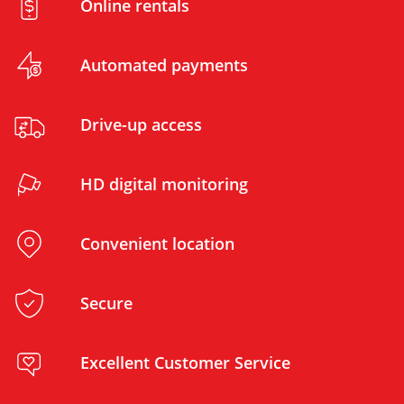
Online rentals
Automated payments
Drive-up access
HD digital monitoring
Convenient location
Secure
Excellent Customer Service