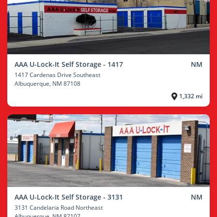
AAA U-Lock-It Self Storage - 1417
NM
1417 Cardenas Drive Southeast
Albuquerque
, NM 87108
1,332 mi
AAA U-Lock-It Self Storage - 3131
NM
3131 Candelaria Road Northeast
Albuquerque
, NM 87107