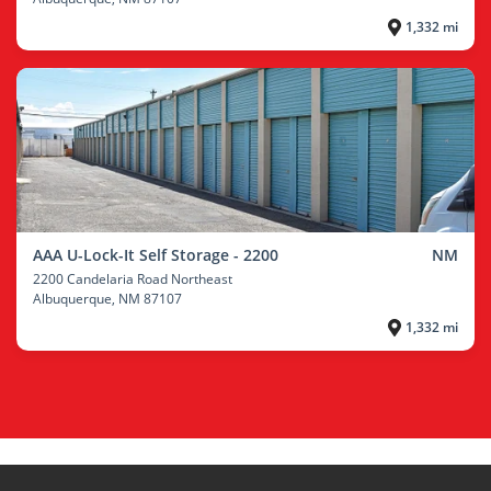
1,332 mi
AAA U-Lock-It Self Storage - 2200
NM
2200 Candelaria Road Northeast
Albuquerque
, NM 87107
1,332 mi