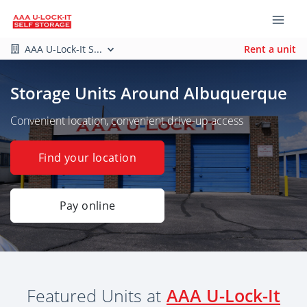
AAA U-Lock-It S...
Rent a unit
Storage Units Around Albuquerque
Convenient location, convenient drive-up access
Find your location
Pay online
Featured Units at
AAA U-Lock-It