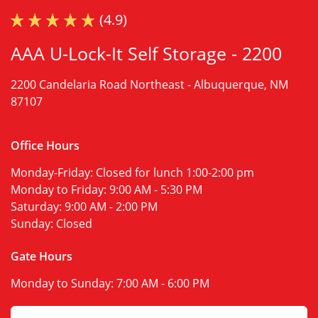
(4.9)
AAA U-Lock-It Self Storage - 2200
2200 Candelaria Road Northeast -
Albuquerque, NM
87107
Office Hours
Monday-Friday:
Closed for lunch 1:00-2:00 pm
Monday to Friday:
9:00 AM - 5:30 PM
Saturday:
9:00 AM - 2:00 PM
Sunday:
Closed
Gate Hours
Monday to Sunday:
7:00 AM - 6:00 PM