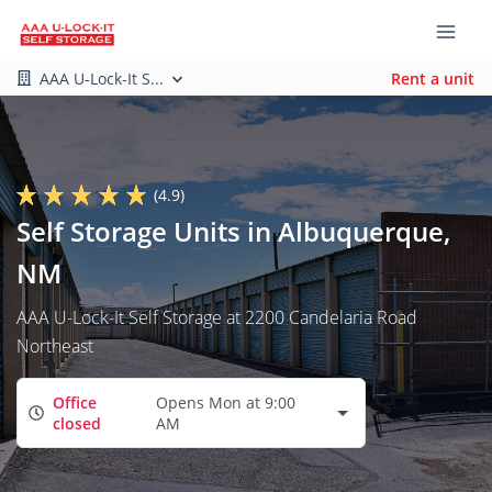
AAA U-Lock-It S...
Rent a unit
(4.9)
Self Storage Units in Albuquerque,
NM
AAA U-Lock-It Self Storage at 2200 Candelaria Road
Northeast
Office
Opens Mon at 9:00
closed
AM