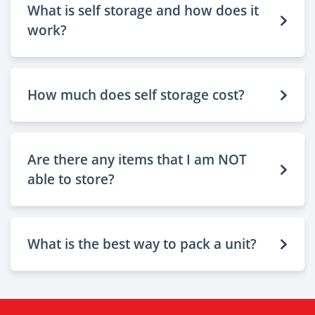
What is self storage and how does it
work?
How much does self storage cost?
Are there any items that I am NOT
able to store?
What is the best way to pack a unit?