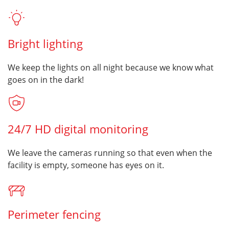
Bright lighting
We keep the lights on all night because we know what
goes on in the dark!
24/7 HD digital monitoring
We leave the cameras running so that even when the
facility is empty, someone has eyes on it.
Perimeter fencing