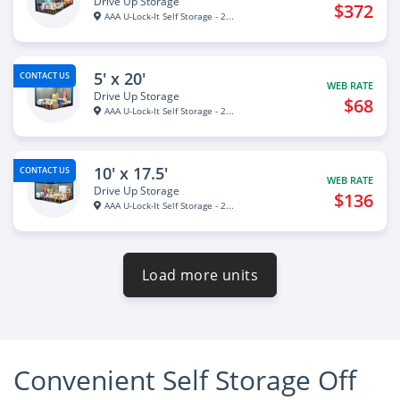
Drive Up Storage
$372
AAA U-Lock-It Self Storage - 2...
5' x 20'
CONTACT US
WEB RATE
Drive Up Storage
$68
AAA U-Lock-It Self Storage - 2...
10' x 17.5'
CONTACT US
WEB RATE
Drive Up Storage
$136
AAA U-Lock-It Self Storage - 2...
Load more units
Convenient Self Storage Off