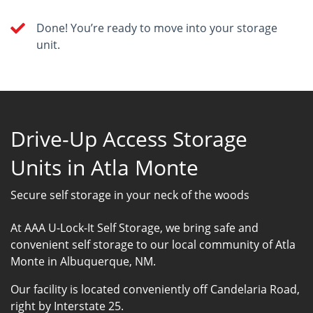
Done! You’re ready to move into your storage
unit.
Drive-Up Access Storage
Units in Atla Monte
Secure self storage in your neck of the woods
At AAA U-Lock-It Self Storage, we bring safe and
convenient self storage to our local community of Atla
Monte in Albuquerque, NM.
Our facility is located conveniently off Candelaria Road,
right by Interstate 25.