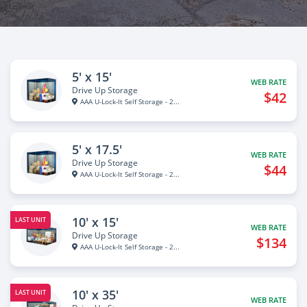
5' x 15'
WEB RATE
Drive Up Storage
$42
AAA U-Lock-It Self Storage - 2...
5' x 17.5'
WEB RATE
Drive Up Storage
$44
AAA U-Lock-It Self Storage - 2...
10' x 15'
LAST UNIT
WEB RATE
Drive Up Storage
$134
AAA U-Lock-It Self Storage - 2...
10' x 35'
LAST UNIT
WEB RATE