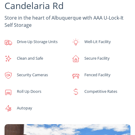
Candelaria Rd
Store in the heart of Albuquerque with AAA U-Lock-It
Self Storage
Drive-Up Storage Units
Well-Lit Facility
Clean and Safe
Secure Facility
Security Cameras
Fenced Facility
Roll Up Doors
Competitive Rates
Autopay