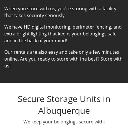
When you store with us, you’re storing with a facility
that takes security seriously.
We have HD digital monitoring, perimeter fencing, and
extra bright lighting that keeps your belongings safe
and in the back of your mind!
Our rentals are also easy and take only a few minutes
online. Are you ready to store with the best? Store with
us!
Secure Storage Units in
Albuquerque
We keep your belongings secure with: