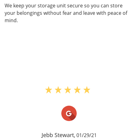
We keep your storage unit secure so you can store
your belongings without fear and leave with peace of
mind.
Jebb Stewart,
01/29/21