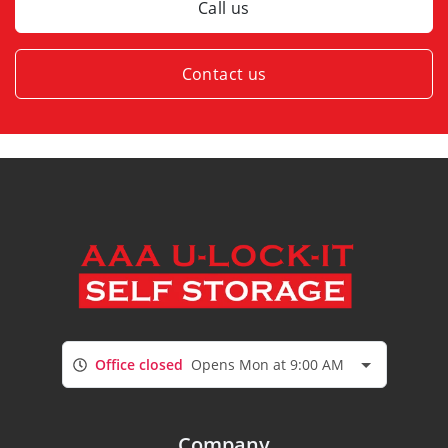
Call us
Contact us
Office closed
Opens Mon at 9:00 AM
Company