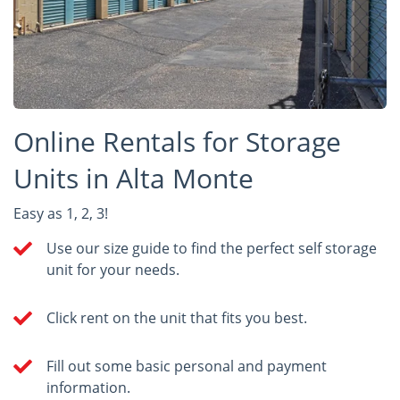
Online Rentals for Storage
Units in Alta Monte
Easy as 1, 2, 3!
Use our size guide to find the perfect self storage
unit for your needs.
Click rent on the unit that fits you best.
Fill out some basic personal and payment
information.