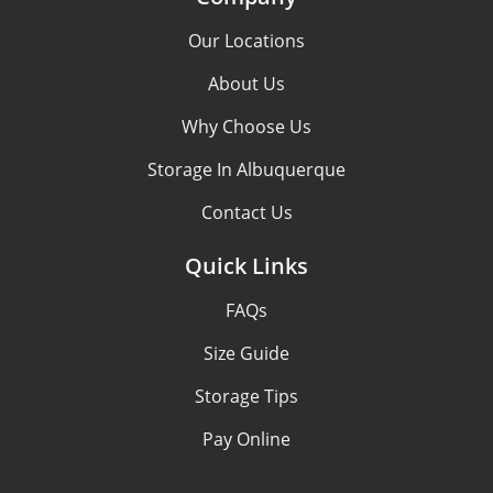
Our Locations
About Us
Why Choose Us
Storage In Albuquerque
Contact Us
Quick Links
FAQs
Size Guide
Storage Tips
Pay Online