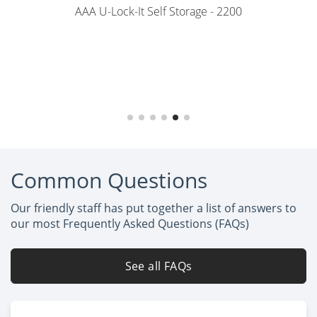
AAA U-Lock-It Self Storage - 2200
Common Questions
Our friendly staff has put together a list of answers to
our most Frequently Asked Questions (FAQs)
See all FAQs